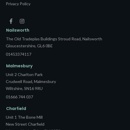
Privacy Policy
Nailsworth
The Old Tradeplas Buildings Stroud Road, Nailsworth
Gloucestershire, GL6 0BE
01453374117
Malmesbury
Unit 2 Charlton Park
Crudwell Road, Malmesbury
Wiltshire, SN16 9RU
01666 744 037
Charfield
Unit 1 The Bone Mill
New Street Charfield