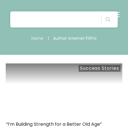
Home
|
Author:
Internet FitPro
Success Stories
“I’m Building Strength for a Better Old Age”