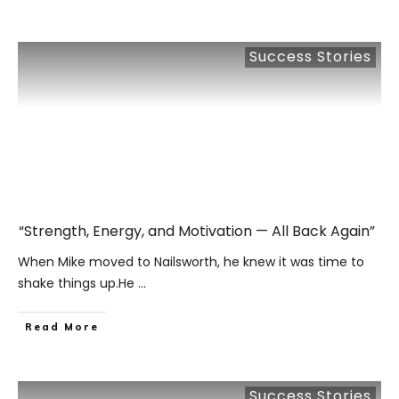
Success Stories
“Strength, Energy, and Motivation — All Back Again”
When Mike moved to Nailsworth, he knew it was time to
shake things up.He
...
​Read More
Success Stories