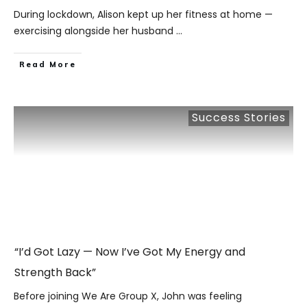
During lockdown, Alison kept up her fitness at home —
exercising alongside her husband
...
​Read More
Success Stories
“I’d Got Lazy — Now I’ve Got My Energy and
Strength Back”
Before joining We Are Group X, John was feeling