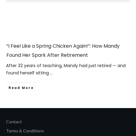
“I Feel Like a Spring Chicken Again!”: How Mandy
Found Her Spark After Retirement
After 32 years of teaching, Mandy had just retired — and
found herself sitting
...
​Read More
Contact
Terms & Conditions