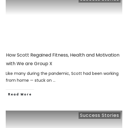
How Scott Regained Fitness, Health and Motivation
with We are Group X
Like many during the pandemic, Scott had been working
from home — stuck on
...
​Read More
Success Stories