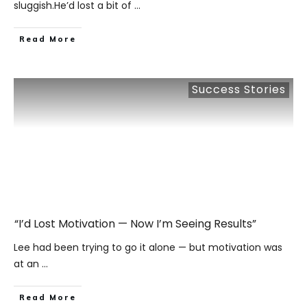
sluggish.He’d lost a bit of
...
​Read More
Success Stories
“I’d Lost Motivation — Now I’m Seeing Results”
Lee had been trying to go it alone — but motivation was
at an
...
​Read More